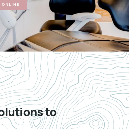
 ONLINE
olutions to
!