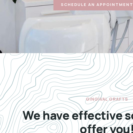
SCHEDULE AN APPOINTMENT
GINGIVAL GRAFTS
We have effective s
offer you