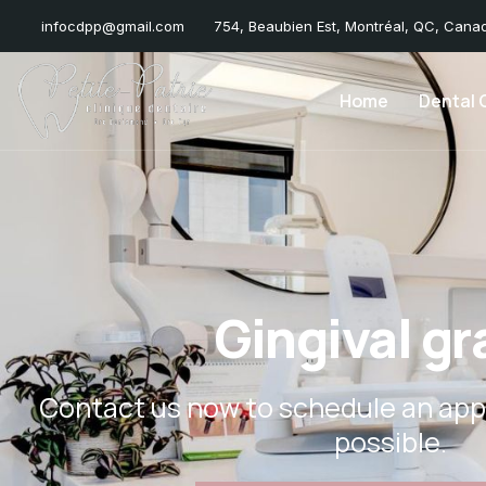
infocdpp@gmail.com
754, Beaubien Est, Montréal, QC, Cana
Home
Dental C
Gingival gr
Contact us now to schedule an app
possible.