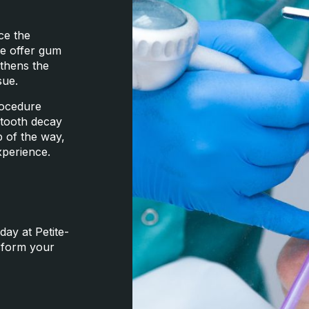
ce the
we offer gum
gthens the
sue.
rocedure
f tooth decay
p of the way,
xperience.
day at Petite-
nsform your