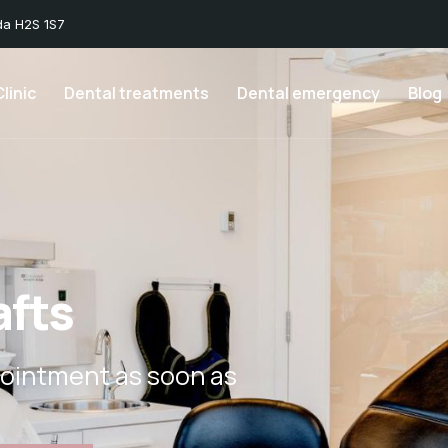
da H2S 1S7
linic
Dental treatments
Dental emergency
Blog
afts
ointment as soon as