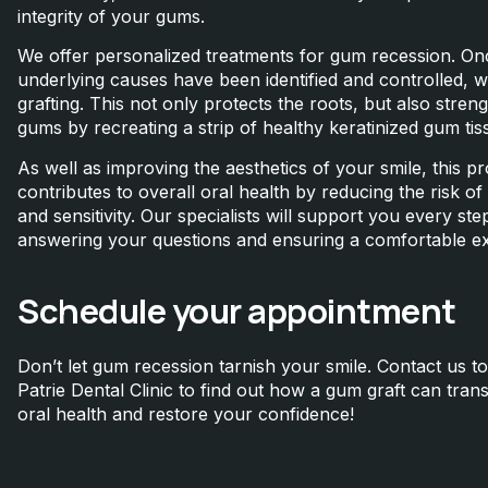
integrity of your gums.
We offer personalized treatments for gum recession. On
underlying causes have been identified and controlled, 
grafting. This not only protects the roots, but also stren
gums by recreating a strip of healthy keratinized gum tis
As well as improving the aesthetics of your smile, this p
contributes to overall oral health by reducing the risk o
and sensitivity. Our specialists will support you every ste
answering your questions and ensuring a comfortable e
Schedule your appointment
Don’t let gum recession tarnish your smile. Contact us to
Patrie Dental Clinic to find out how a gum graft can tra
oral health and restore your confidence!