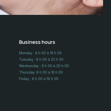
Business hours
Monday : 8 h 00 à 16 h 00
Tuesday : 8 h 00 à 20 h 00
Wednesday : 9 h 00 à 20 h 00
Thursday: 8 h 00 à 16 h 00
Friday : 8 h 00 à 16 h 00