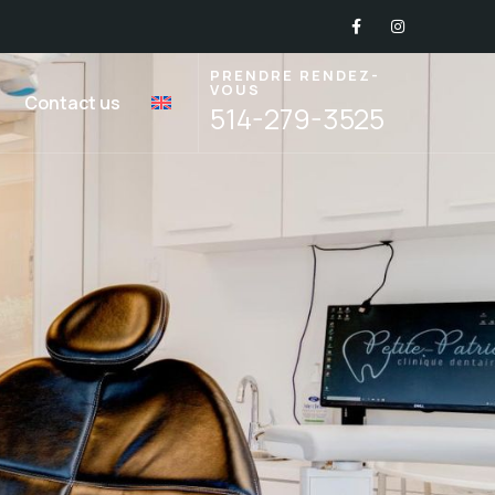
PRENDRE RENDEZ-
VOUS
Contact us
514-279-3525