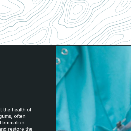
 the health of
 gums, often
nflammation.
and restore the