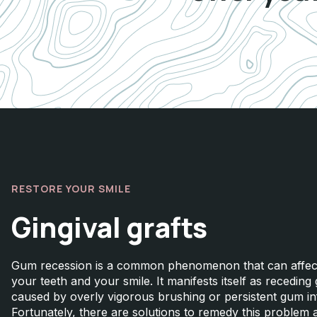
RESTORE YOUR SMILE
Gingival grafts
Gum recession is a common phenomenon that can affect
your teeth and your smile. It manifests itself as receding
caused by overly vigorous brushing or persistent gum i
Fortunately, there are solutions to remedy this problem 