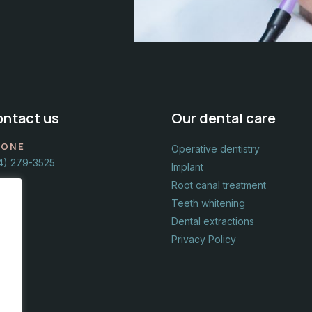
ntact us​
Our dental care
HONE
Operative dentistry
4) 279-3525
Implant
Root canal treatment
Teeth whitening
Dental extractions
Privacy Policy